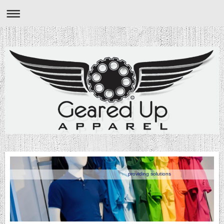
providing solutions