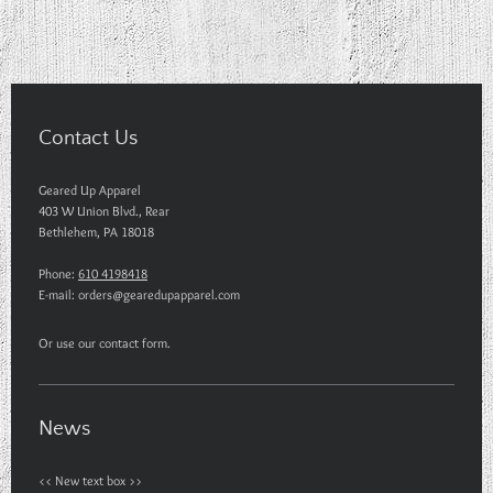
Contact Us
Geared Up Apparel
403 W Union Blvd., Rear
Bethlehem
,
PA
18018
Phone:
610 4198418
E-mail:
orders@gearedupapparel.com
Or use our contact form.
News
<< New text box >>