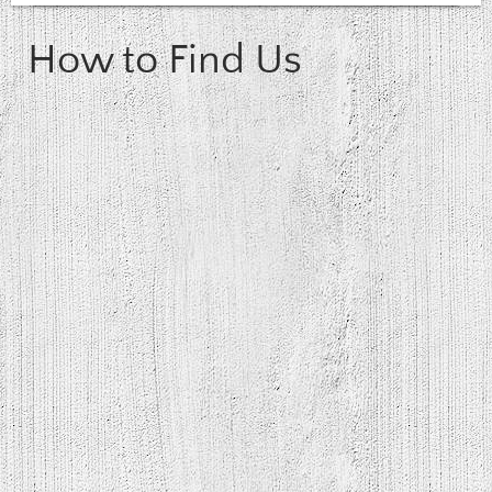
How to Find Us